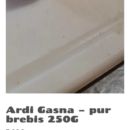
Ardi Gasna – pur
brebis 250G